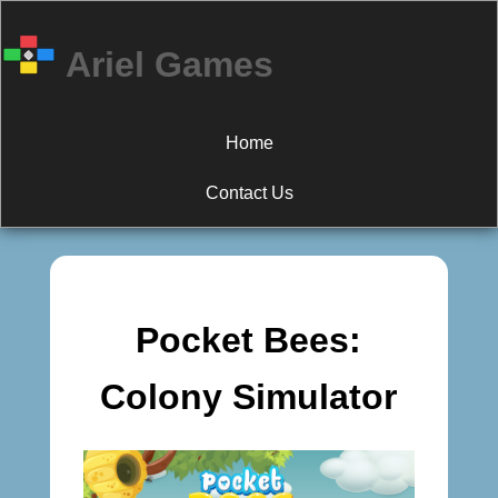
Ariel Games
Home
Contact Us
Pocket Bees:
Colony Simulator