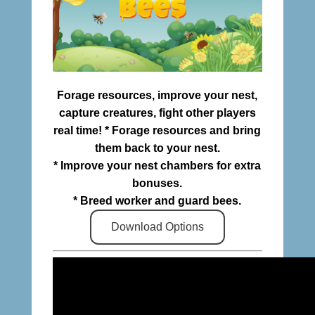
Forage resources, improve your nest,
capture creatures, fight other players
real time! * Forage resources and bring
them back to your nest.
* Improve your nest chambers for extra
bonuses.
* Breed worker and guard bees.
Download Options