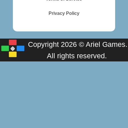
Privacy Policy
Copyright 2026 © Ariel Games.
All rights reserved.