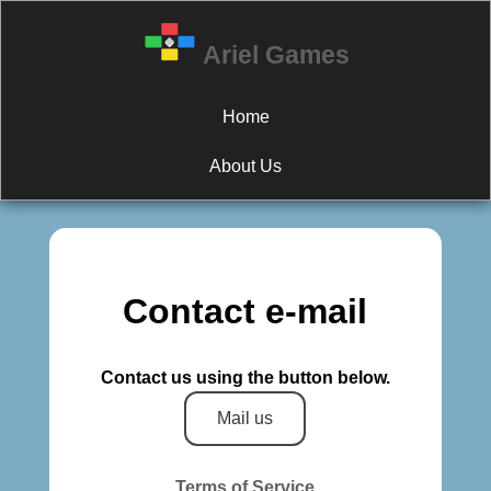
Ariel Games
Home
About Us
Contact e-mail
Contact us using the button below.
Mail us
Terms of Service