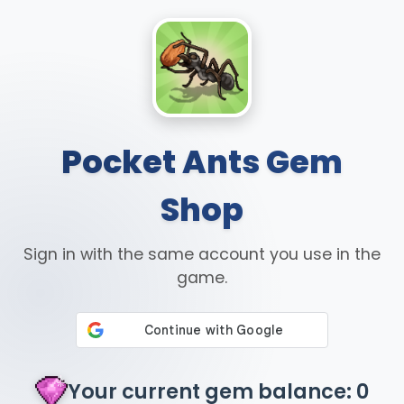
Pocket Ants Gem
Shop
Sign in with the same account you use in the
game.
Your current gem balance: 0