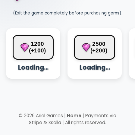
(Exit the game completely before purchasing gems).
1200
2500
(+100)
(+200)
Loading...
Loading...
© 2026 Ariel Games |
Home
| Payments via
Stripe & Xsolla | All rights reserved.